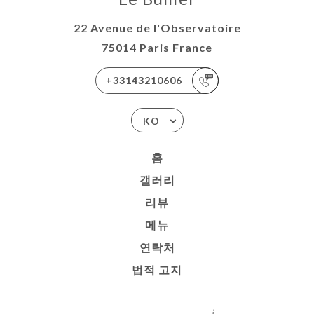
22 Avenue de l'Observatoire
75014 Paris France
+33143210606
KO
홈
갤러리
리뷰
메뉴
연락처
법적 고지