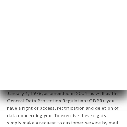
identification of the natural persons to whom it
applies" (article 4 of law n° 78-17 of January 6,
1978).
12. Use of data in the context of
newsletter registration.
Data collected for the purpose of sending
commercial offers relating to the LE BULLIER
brand. The data collected may be processed by all
subsidiaries and sub-subsidiaries of the company.
In accordance with the Data Protection Act of
January 6, 1978, as amended in 2004, as well as the
General Data Protection Regulation (GDPR), you
have a right of access, rectification and deletion of
data concerning you. To exercise these rights,
simply make a request to customer service by mail