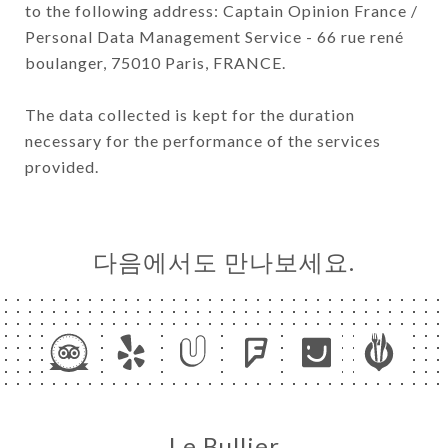
to the following address: Captain Opinion France /
Personal Data Management Service - 66 rue rené
boulanger, 75010 Paris, FRANCE.
The data collected is kept for the duration
necessary for the performance of the services
provided.
다음에서도 만나보세요.
Le Bullier