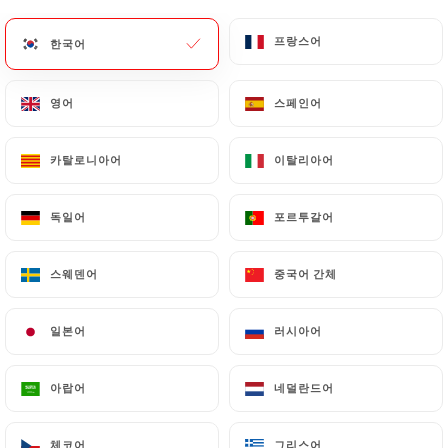
update or delete, identifying themselves precisely
with a copy of an identity document (identity card
프랑스어
프랑스어
한국어
한국어
or passport). Requests for deletion of Personal
Data will be subject to the obligations imposed on
영어
영어
스페인어
스페인어
https://lebullier.com
by law, particularly in terms
of document retention or archiving.
카탈로니아어
카탈로니아어
이탈리아어
이탈리아어
Finally, Users of
https://lebullier.com
can file a
complaint with the supervisory authorities, and in
독일어
독일어
포르투갈어
포르투갈어
particular the CNIL
(
https://www.cnil.fr/fr/plaintes
).
스웨덴어
스웨덴어
중국어 간체
중국어 간체
7.4 Non-communication of personal data
일본어
일본어
러시아어
러시아어
https://lebullier.com
refrains from processing,
hosting or transferring the Information collected
아랍어
아랍어
네덜란드어
네덜란드어
about its Customers to a country located outside
the European Union or recognized as "not
adequate" by the European Commission without
체코어
체코어
그리스어
그리스어