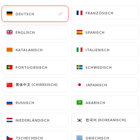
update or delete, identifying themselves precisely
with a copy of an identity document (identity card
FRANZÖSISCH
FRANZÖSISCH
DEUTSCH
DEUTSCH
or passport). Requests for deletion of Personal
Data will be subject to the obligations imposed on
ENGLISCH
ENGLISCH
SPANISCH
SPANISCH
https://lebullier.com
by law, particularly in terms
of document retention or archiving.
KATALANISCH
KATALANISCH
ITALIENISCH
ITALIENISCH
Finally, Users of
https://lebullier.com
can file a
complaint with the supervisory authorities, and in
PORTUGIESISCH
PORTUGIESISCH
SCHWEDISCH
SCHWEDISCH
particular the CNIL
(
https://www.cnil.fr/fr/plaintes
).
简体中文 (CHINESISCH)
简体中文 (CHINESISCH)
JAPANISCH
JAPANISCH
RUSSISCH
RUSSISCH
ARABISCH
ARABISCH
7.4 Non-communication of personal data
https://lebullier.com
refrains from processing,
hosting or transferring the Information collected
한국어 (KOREANISCH)
한국어 (KOREANISCH)
NIEDERLÄNDISCH
NIEDERLÄNDISCH
about its Customers to a country located outside
the European Union or recognized as "not
TSCHECHISCH
TSCHECHISCH
GRIECHISCH
GRIECHISCH
adequate" by the European Commission without