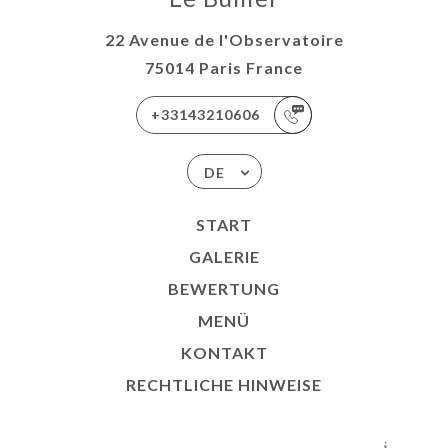
22 Avenue de l'Observatoire
75014 Paris France
+33143210606
DE
START
GALERIE
BEWERTUNG
MENÜ
KONTAKT
RECHTLICHE HINWEISE