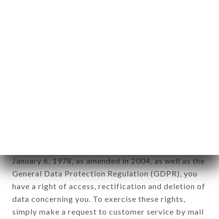
identification of the natural persons to whom it
applies" (article 4 of law n° 78-17 of January 6,
1978).
12. Use of data in the context of
newsletter registration.
Data collected for the purpose of sending
commercial offers relating to the LE BULLIER
brand. The data collected may be processed by all
subsidiaries and sub-subsidiaries of the company.
In accordance with the Data Protection Act of
January 6, 1978, as amended in 2004, as well as the
General Data Protection Regulation (GDPR), you
have a right of access, rectification and deletion of
data concerning you. To exercise these rights,
simply make a request to customer service by mail