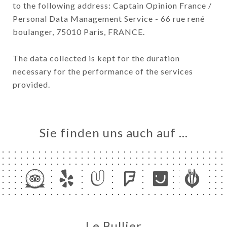
to the following address: Captain Opinion France /
Personal Data Management Service - 66 rue rené
boulanger, 75010 Paris, FRANCE.
The data collected is kept for the duration
necessary for the performance of the services
provided.
Sie finden uns auch auf …
Le Bullier